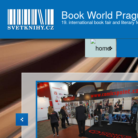
Book World Prag
19. international book fair and literary f