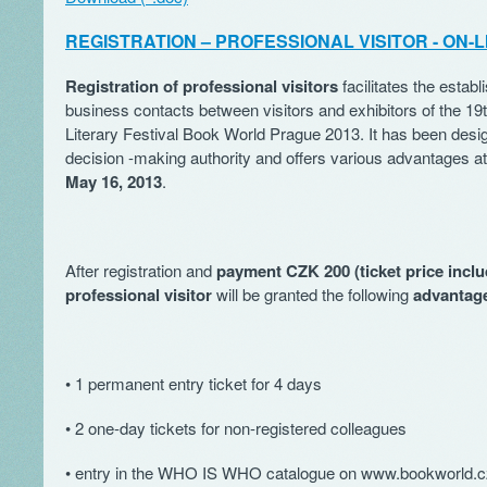
REGISTRATION – PROFESSIONAL VISITOR - ON-L
Registration of professional visitors
facilitates the estab
business contacts between visitors and exhibitors of the 19t
Literary Festival Book World Prague 2013. It has been desig
decision -making authority and offers various advantages at 
May 16, 2013
.
After registration and
payment CZK 200 (ticket price inclu
professional visitor
will be granted the following
advantag
• 1 permanent entry ticket for 4 days
• 2 one-day tickets for non-registered colleagues
• entry in the WHO IS WHO catalogue on www.bookworld.c