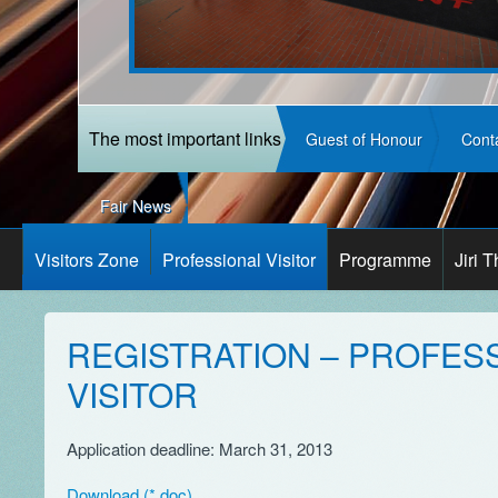
The most important links
Guest of Honour
Cont
Fair News
Visitors Zone
Professional Visitor
Programme
Jiri 
REGISTRATION – PROFES
VISITOR
Application deadline: March 31, 2013
Download (*.doc)