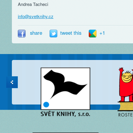
Andrea Tacheci
info@svetknihy.cz
share
tweet this
+1