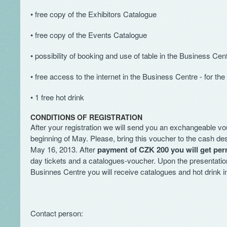
• free copy of the Exhibitors Catalogue
• free copy of the Events Catalogue
• possibility of booking and use of table in the Business Cen
• free access to the internet in the Business Centre - for the 
• 1 free hot drink
CONDITIONS OF REGISTRATION
After your registration we will send you an exchangeable vo
beginning of May. Please, bring this voucher to the cash des
May 16, 2013. After
payment of CZK 200 you will get per
day tickets and a catalogues-voucher. Upon the presentatio
Businnes Centre you will receive catalogues and hot drink i
Contact person: